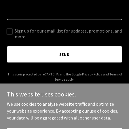
Sign up for our email list for updates, promotions, and
more.
SEND
This site is protected by reCAPTCHA and the Google
Privacy Policy
and
Terms of
Service
apply.
This website uses cookies.
We use cookies to analyze website traffic and optimize
your website experience. By accepting our use of cookies,
Copyright © 2025 Cr8.Art - All Rights Reserved.
your data will be aggregated with all other user data.
Powered by