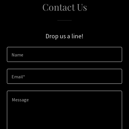
Contact Us
Drop us a line!
Name
Email*