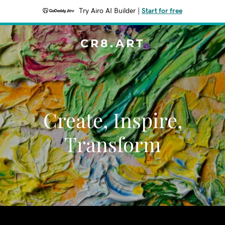
Try Airo AI Builder
|
Start for free
CR8.ART
Create, Inspire,
Transform